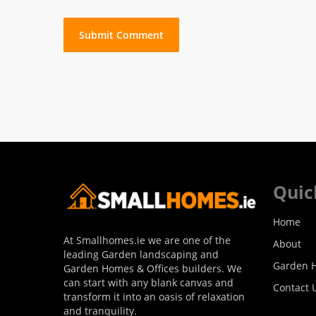
Quic
Home
At Smallhomes.ie we are one of the
About
leading Garden landscaping and
Garden H
Garden Homes & Offices builders. We
can start with any blank canvas and
Contact 
transform it into an oasis of relaxation
and tranquility.