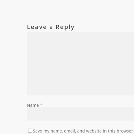
Leave a Reply
Name
*
Save my name, email, and website in this browser 