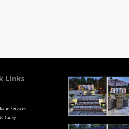
k Links
ome Services
Us Today