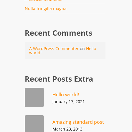
Nulla fringilla magna
Recent Comments
A WordPress Commenter
on
Hello
world!
Recent Posts Extra
Hello world!
January 17, 2021
Amazing standard post
March 23, 2013