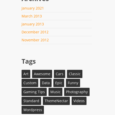
January 2021
March 2013
January 2013
December 2012
November 2012
Tags
Art
Awesome
Cars
Classic
Custom
Data
Epic
Funny
Gaming Tips
Music
Photography
Standard
ThemeNectar
Videos
Wordpress