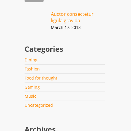
Auctor consectetur
ligula gravida
March 17, 2013
Categories
Dining
Fashion
Food for thought
Gaming
Music
Uncategorized
Archives