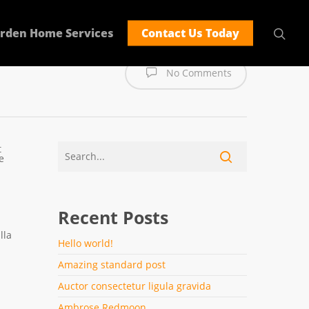
rden Home Services
Contact Us Today
No Comments
t
e
Recent Posts
lla
Hello world!
Amazing standard post
Auctor consectetur ligula gravida
Ambrose Redmoon