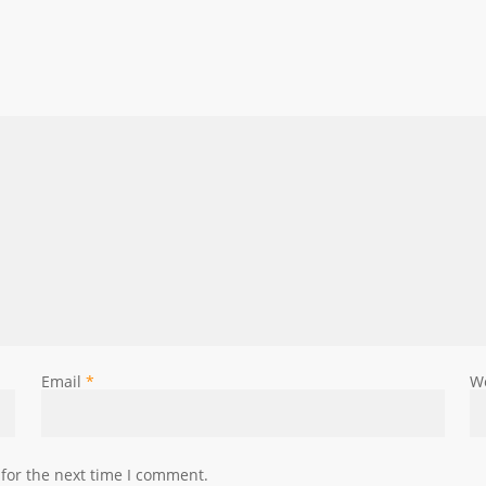
Email
*
W
for the next time I comment.