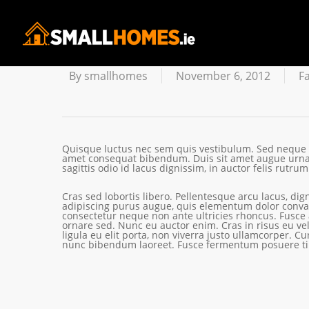
Facilisis E
By
smallhomes
November 6, 2012
F
Quisque luctus nec sem quis vestibulum. Sed neque es
amet consequat bibendum. Duis sit amet augue urna.
sagittis odio id lacus dignissim, in auctor felis rutrum
Cras sed lobortis libero. Pellentesque arcu lacus, dig
adipiscing purus augue, quis elementum dolor convall
consectetur neque non ante ultricies rhoncus. Fusce
ornare sed. Nunc eu auctor enim. Cras in risus eu vel
ligula eu elit porta, non viverra justo ullamcorper. Cu
nunc bibendum laoreet. Fusce fermentum posuere ti