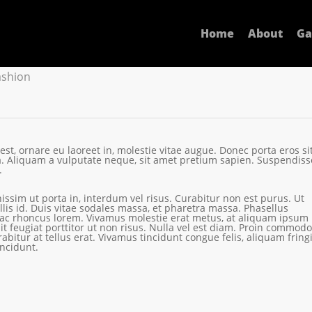
lementum
Home
About
Ga
ashion
t, ornare eu laoreet in, molestie vitae augue.
Donec porta eros si
 Aliquam a vulputate neque, sit amet pretium sapien. Suspendiss
.
nissim ut porta in, interdum vel risus. Curabitur non est purus. Ut
is id. Duis vitae sodales massa, et pharetra massa. Phasellus
 ac rhoncus lorem. Vivamus molestie erat metus, at aliquam ipsum
it feugiat porttitor ut non risus. Nulla vel est diam. Proin commodo
rabitur at tellus erat. Vivamus tincidunt congue felis, aliquam fringi
ncidunt.