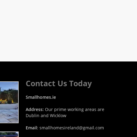
Contact Us Today
Smallhomes.ie
Address:
Our prime working areas are
Dublin and Wicklow
Email:
smallhomesireland@gmail.com