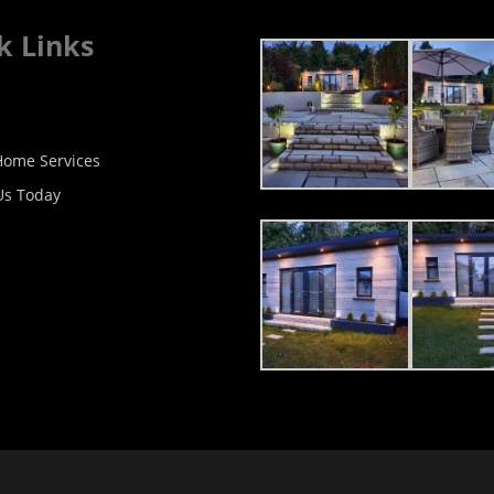
k Links
ome Services
Us Today