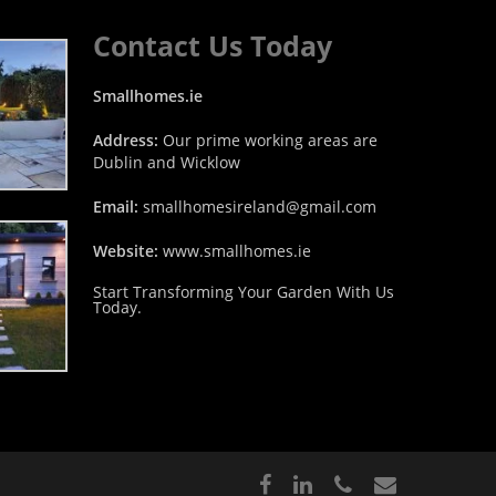
Contact Us Today
Smallhomes.ie
Address:
Our prime working areas are
Dublin and Wicklow
Email:
smallhomesireland@gmail.com
Website:
www.smallhomes.ie
Start Transforming Your Garden With Us
Today.