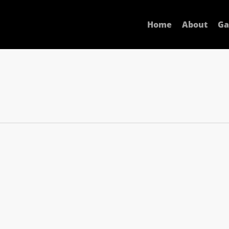
Home
About
Ga