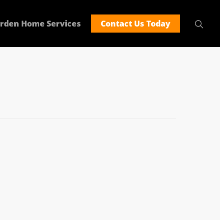
rden Home Services
Contact Us Today