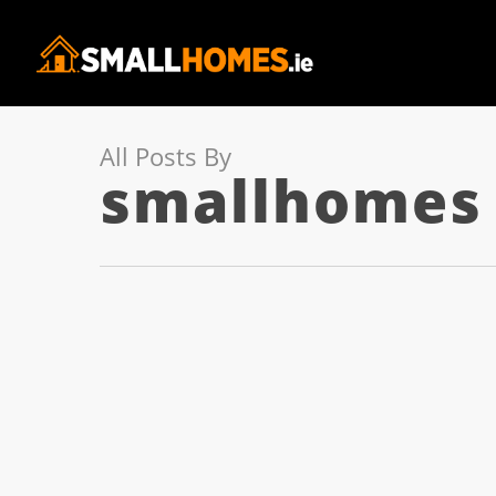
All Posts By
smallhomes