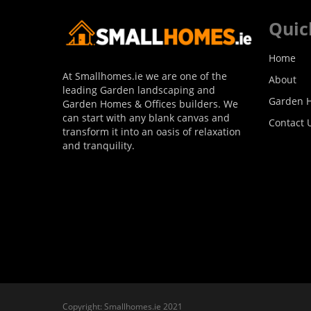
Quic
Home
At Smallhomes.ie we are one of the
About
leading Garden landscaping and
Garden H
Garden Homes & Offices builders. We
can start with any blank canvas and
Contact 
transform it into an oasis of relaxation
and tranquility.
Copyright: Smallhomes.ie 2021