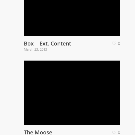
Box – Ext. Content
0
March 23, 2013
The Moose
0