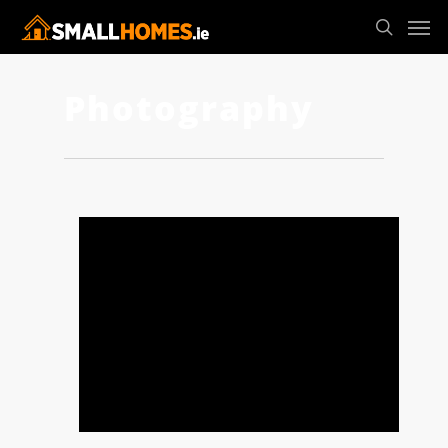
Photography