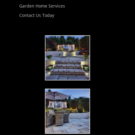
Garden Home Services
Contact Us Today