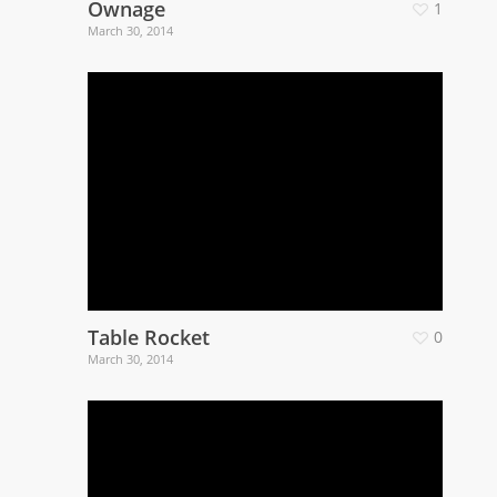
Ownage
1
March 30, 2014
Table Rocket
0
March 30, 2014