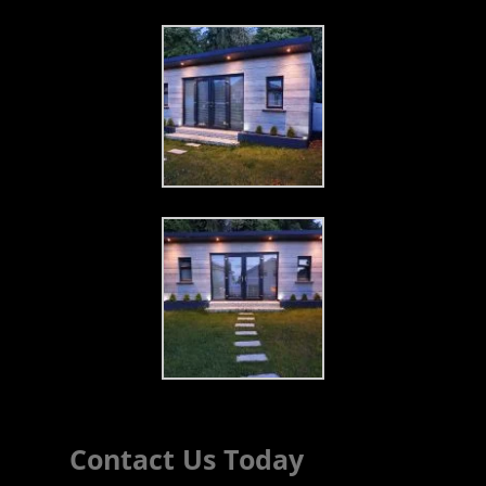
Contact Us Today