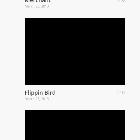
March 23, 2013
Flippin Bird
0
March 23, 2013