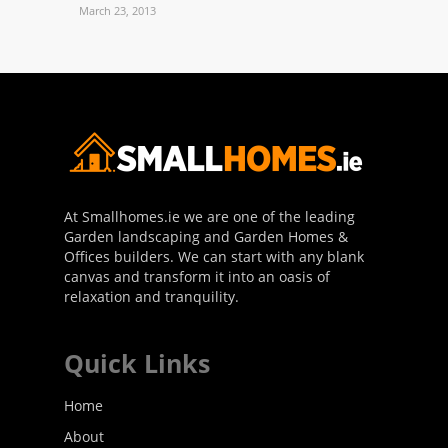
March 23, 2013
At Smallhomes.ie we are one of the leading
Garden landscaping and Garden Homes &
Offices builders. We can start with any blank
canvas and transform it into an oasis of
relaxation and tranquility.
Quick Links
Home
About