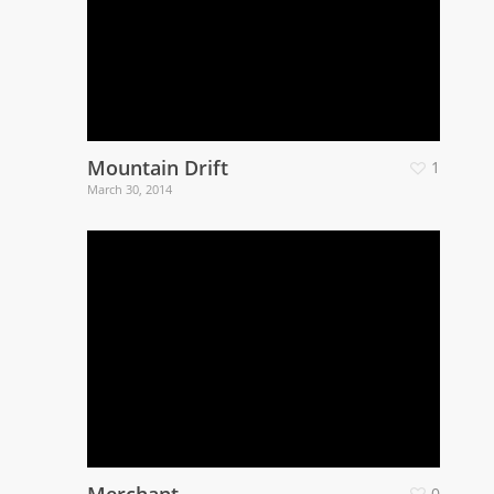
Mountain Drift
1
March 30, 2014
Merchant
0