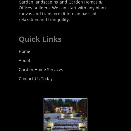
Garden landscaping and Garden Homes &
Offices builders. We can start with any blank
canvas and transform it into an oasis of
relaxation and tranquility.
Quick Links
Home
About
Garden Home Services
Contact Us Today