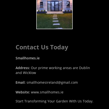
Contact Us Today
Smallhomes.ie
Address:
Our prime working areas are Dublin
and Wicklow
Email:
smallhomesireland@gmail.com
Website:
www.smallhomes.ie
Start Transforming Your Garden With Us Today.