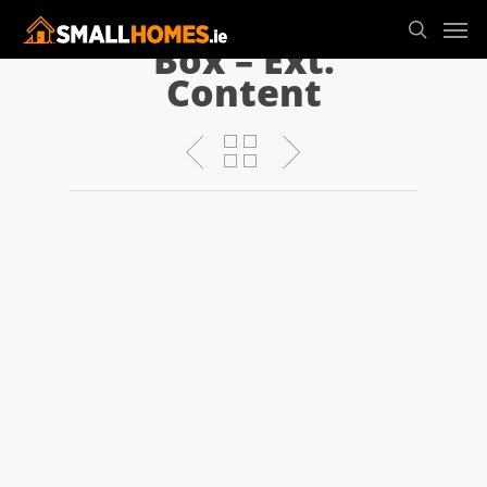
Box – Ext.
Content