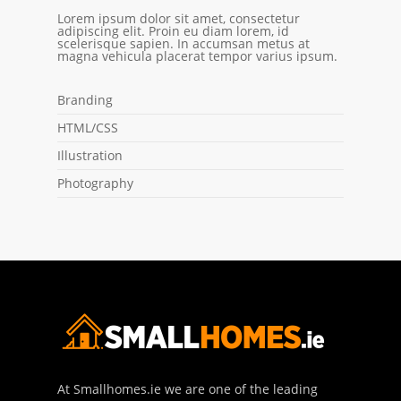
Lorem ipsum dolor sit amet, consectetur
adipiscing elit. Proin eu diam lorem, id
scelerisque sapien. In accumsan metus at
magna vehicula placerat tempor varius ipsum.
Branding
HTML/CSS
Illustration
Photography
At Smallhomes.ie we are one of the leading