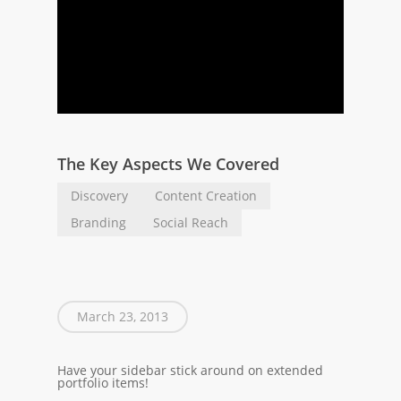
The Key Aspects We Covered
Discovery
Content Creation
Branding
Social Reach
March 23, 2013
Have your sidebar stick around on extended
portfolio items!